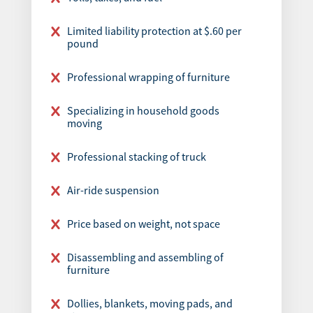
Limited liability protection at $.60 per
pound
Professional wrapping of furniture
Specializing in household goods
moving
Professional stacking of truck
Air-ride suspension
Price based on weight, not space
Disassembling and assembling of
furniture
Dollies, blankets, moving pads, and