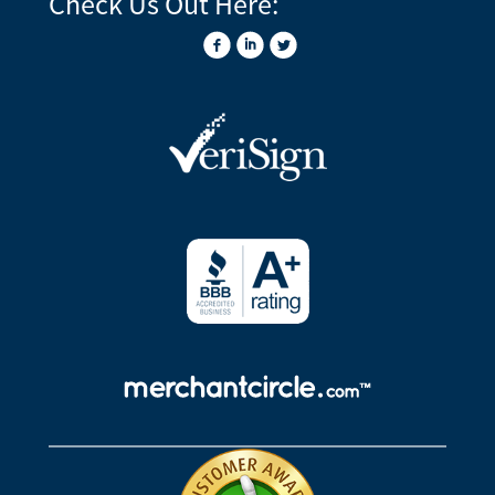
Check Us Out Here: