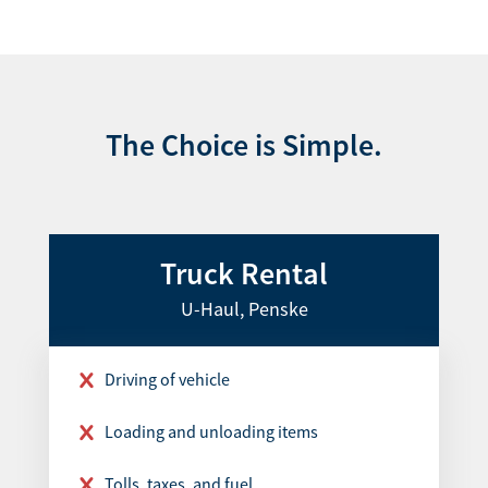
The Choice is Simple.
Truck Rental
U-Haul, Penske
Driving of vehicle
Loading and unloading items
Tolls, taxes, and fuel