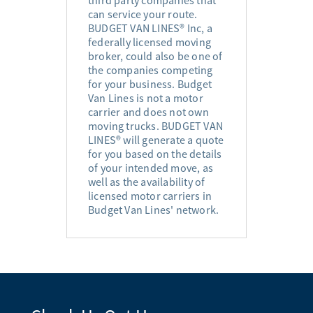
can service your route.
BUDGET VAN LINES® Inc, a
federally licensed moving
broker, could also be one of
the companies competing
for your business. Budget
Van Lines is not a motor
carrier and does not own
moving trucks. BUDGET VAN
LINES® will generate a quote
for you based on the details
of your intended move, as
well as the availability of
licensed motor carriers in
Budget Van Lines' network.