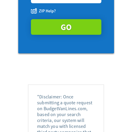
ZIP Help?
GO
*Disclaimer: Once
submitting a quote request
on BudgetVanLines.com,
based on your search
criteria, our system will
match you with licensed
third party companies that