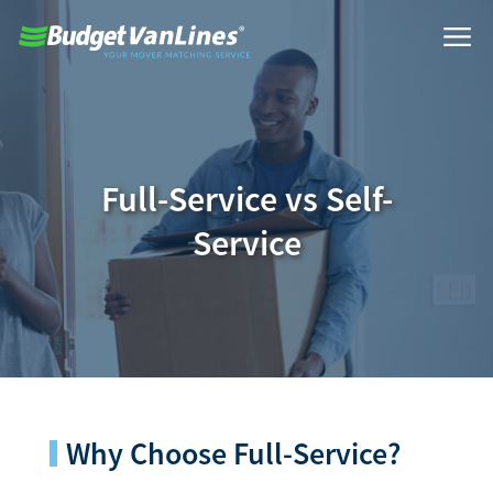
Full-Service vs Self-
Service
Why Choose Full-Service?