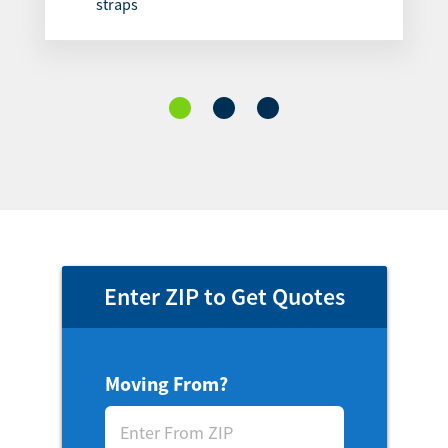
straps
Enter ZIP to Get Quotes
Moving From?