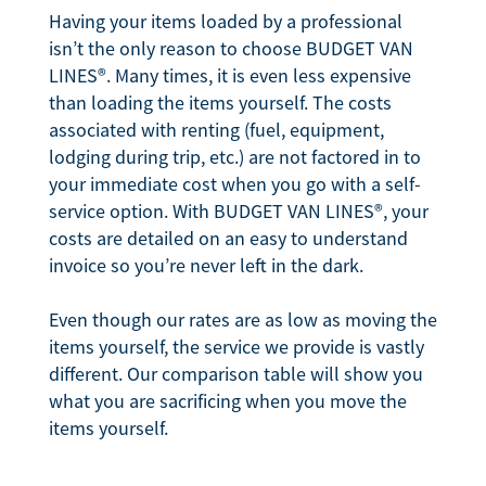
Having your items loaded by a professional
isn’t the only reason to choose BUDGET VAN
LINES®. Many times, it is even less expensive
than loading the items yourself. The costs
associated with renting (fuel, equipment,
lodging during trip, etc.) are not factored in to
your immediate cost when you go with a self-
service option. With BUDGET VAN LINES®, your
costs are detailed on an easy to understand
invoice so you’re never left in the dark.
Even though our rates are as low as moving the
items yourself, the service we provide is vastly
different. Our comparison table will show you
what you are sacrificing when you move the
items yourself.