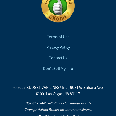
Terms of Use
Privacy Policy
Contact Us
Don't Sell My Info
© 2026 BUDGET VAN LINES® Inc., 9081 W Sahara Ave
#100, Las Vegas, NV 89117
BUDGET VAN LINES® is a Household Goods
Transportation Broker for Interstate Moves.