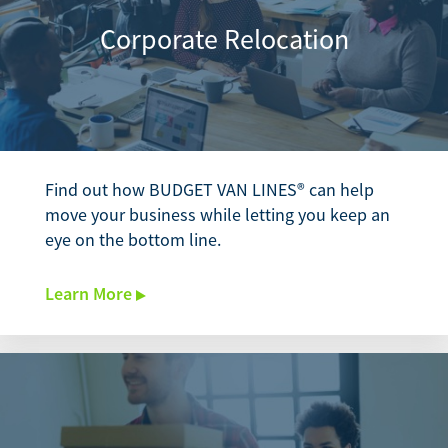
Corporate Relocation
Find out how BUDGET VAN LINES® can help
move your business while letting you keep an
eye on the bottom line.
Learn More