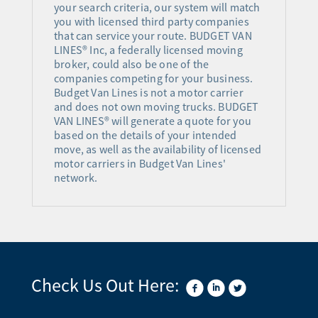
your search criteria, our system will match
you with licensed third party companies
that can service your route. BUDGET VAN
LINES® Inc, a federally licensed moving
broker, could also be one of the
companies competing for your business.
Budget Van Lines is not a motor carrier
and does not own moving trucks. BUDGET
VAN LINES® will generate a quote for you
based on the details of your intended
move, as well as the availability of licensed
motor carriers in Budget Van Lines'
network.
Check Us Out Here: