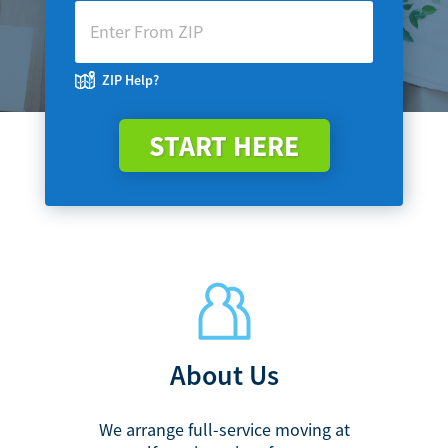
ZIP Help?
START HERE
About Us
We arrange full-service moving at