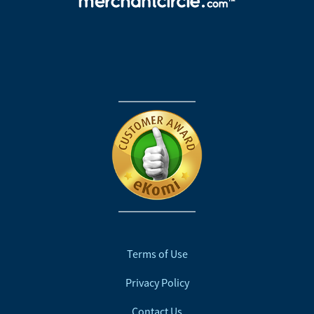
Terms of Use
Privacy Policy
Contact Us