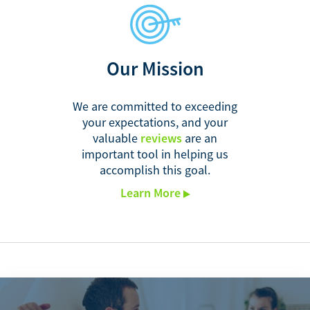
Our Mission
We are committed to exceeding
your expectations, and your
valuable
reviews
are an
important tool in helping us
accomplish this goal.
Learn More