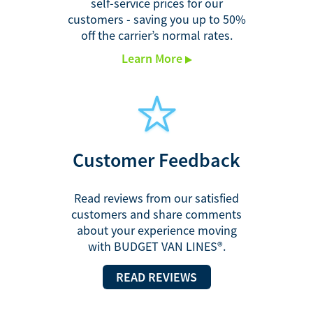
self-service prices for our
customers - saving you up to 50%
off the carrier’s normal rates.
Learn More
Customer
Feedback
Read reviews from our satisfied
customers and share comments
about your experience moving
with BUDGET VAN LINES®.
READ REVIEWS