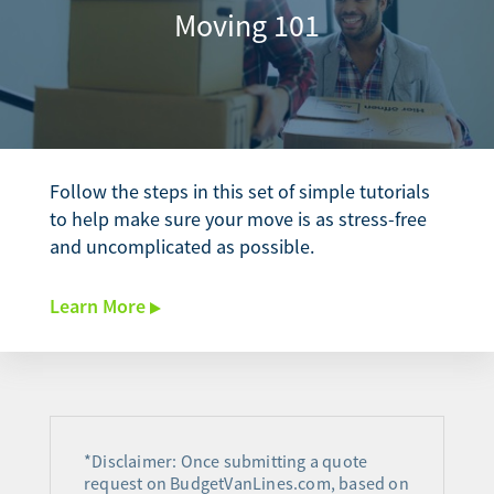
Moving 101
Follow the steps in this set of simple tutorials
to help make sure your move is as stress-free
and uncomplicated as possible.
Learn More
*Disclaimer: Once submitting a quote
request on BudgetVanLines.com, based on