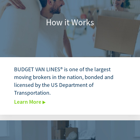
How it Works
BUDGET VAN LINES® is one of the largest
moving brokers in the nation, bonded and
licensed by the US Department of
Transportation.
Learn More