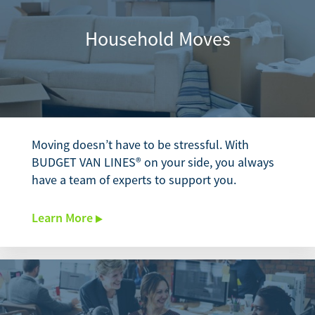
Household Moves
Moving doesn’t have to be stressful. With
BUDGET VAN LINES® on your side, you always
have a team of experts to support you.
Learn More