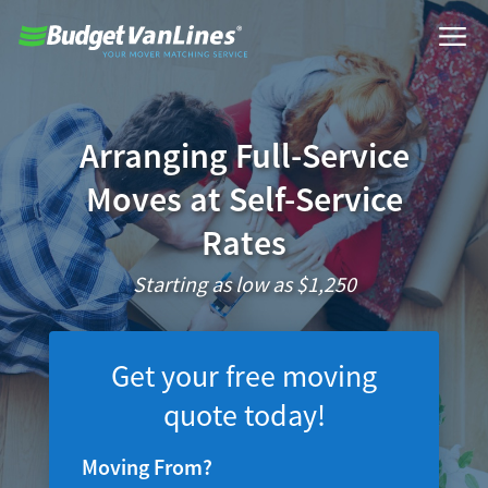
Arranging Full-Service
Moves at Self-Service
Rates
Starting as low as $1,250
Get your free moving
quote today!
Moving From?