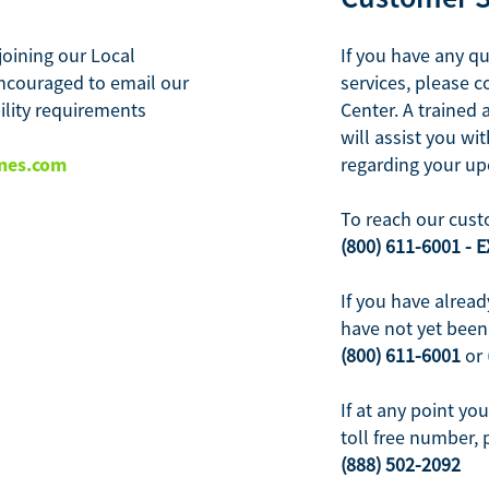
joining our Local
If you have any q
ncouraged to email our
services, please 
bility requirements
Center. A trained 
will assist you w
nes.com
regarding your u
To reach our cust
(800) 611-6001 - E
If you have alread
have not yet been 
(800) 611-6001
or
If at any point yo
toll free number, 
(888) 502-2092