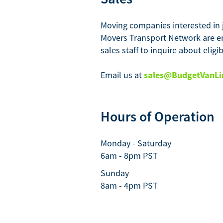
Moving companies interested in 
Movers Transport Network are e
sales staff to inquire about eligi
Email us at
sales@BudgetVanLi
Hours of Operation
Monday - Saturday
6am - 8pm PST
Sunday
8am - 4pm PST