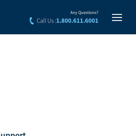
Any Questions?
1.800.611.6001
Call Us :
Support