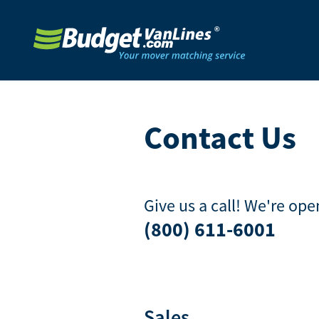
Contact Us
Give us a call! We're op
(800) 611-6001
Sales