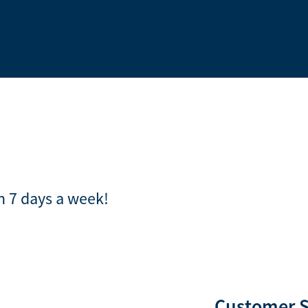
en 7 days a week!
Customer 