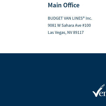
Main Office
BUDGET VAN LINES® Inc.
9081 W Sahara Ave #100
Las Vegas, NV 89117