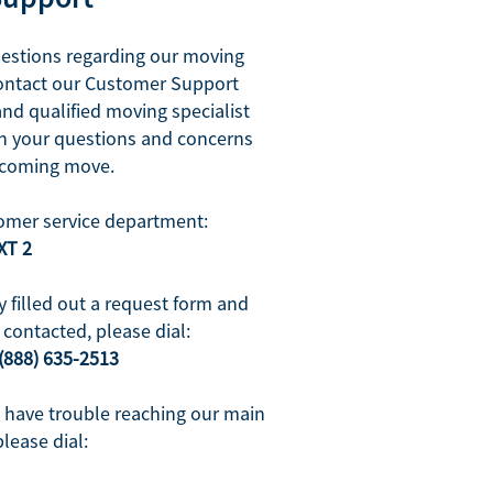
uestions regarding our moving
contact our Customer Support
and qualified moving specialist
ith your questions and concerns
pcoming move.
omer service department:
XT 2
y filled out a request form and
contacted, please dial:
(888) 635-2513
u have trouble reaching our main
please dial: