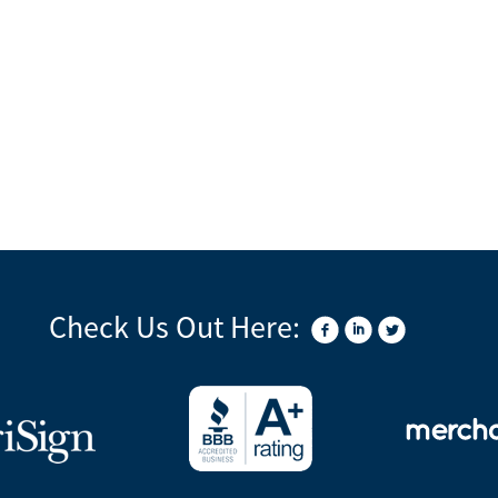
Check Us Out Here: